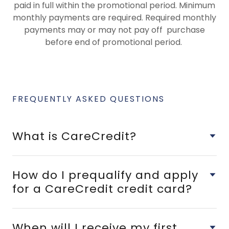
paid in full within the promotional period. Minimum
monthly payments are required. Required monthly
payments may or may not pay off purchase
before end of promotional period.
FREQUENTLY ASKED QUESTIONS
What is CareCredit?
How do I prequalify and apply
for a CareCredit credit card?
When will I receive my first