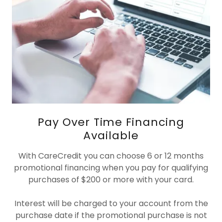
Pay Over Time Financing
Available
With CareCredit you can choose 6 or 12 months
promotional financing when you pay for qualifying
purchases of $200 or more with your card.
Interest will be charged to your account from the
purchase date if the promotional purchase is not