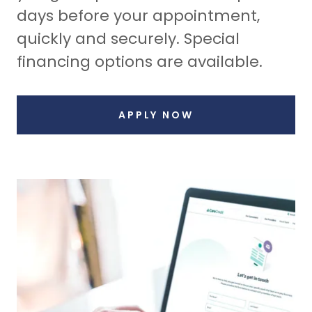
days before your appointment,
quickly and securely. Special
financing options are available.
APPLY NOW