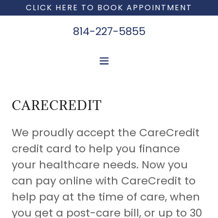
CLICK HERE TO BOOK APPOINTMENT
814-227-5855
CARECREDIT
We proudly accept the CareCredit
credit card to help you finance
your healthcare needs. Now you
can pay online with CareCredit to
help pay at the time of care, when
you get a post-care bill, or up to 30